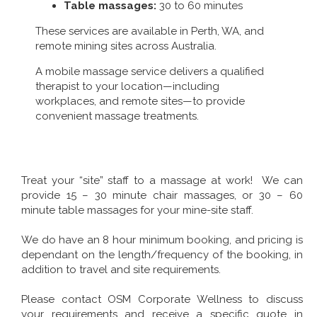
Table massages:
30 to 60 minutes
These services are available in Perth, WA, and
remote mining sites across Australia.
A mobile massage service delivers a qualified
therapist to your location—including
workplaces, and remote sites—to provide
convenient massage treatments.
Treat your “site” staff to a massage at work! We can
provide 15 – 30 minute chair massages, or 30 – 60
minute table massages for your mine-site staff.
We do have an 8 hour minimum booking, and pricing is
dependant on the length/frequency of the booking, in
addition to travel and site requirements.
Please contact OSM Corporate Wellness to discuss
your requirements and receive a specific quote in