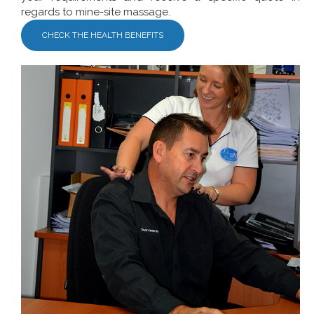
regards to mine-site massage.
CHECK THE HEALTH BENEFITS