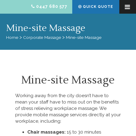
0447 680 577
QUICK QUOTE
Mine-site Massage
Home
Corporate Massage
Mine-site Massage
Mine-site Massage
Working away from the city doesn’t have to
mean your staff have to miss out on the benefits
of stress relieving workplace massage. We
provide mobile massage services directly at your
workplace, including:
Chair massages:
15 to 30 minutes