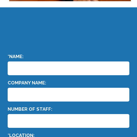
*NAME:
COMPANY NAME:
NUMBER OF STAFF:
*LOCATION: