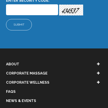
ENTER SECURITY CODE:
ABOUT
CORPORATE MASSAGE
CORPORATE WELLNESS
FAQS
NEWS & EVENTS