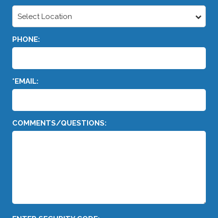
Select Location
PHONE:
*EMAIL:
COMMENTS/QUESTIONS: