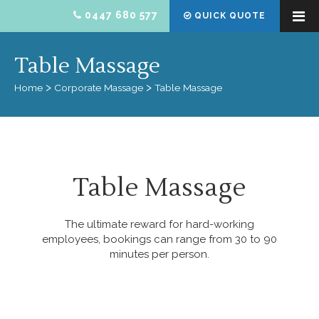
0447 680 577
QUICK QUOTE
Table Massage
Home
Corporate Massage
Table Massage
Table Massage
The ultimate reward for hard-working
employees, bookings can range from 30 to 90
minutes per person.