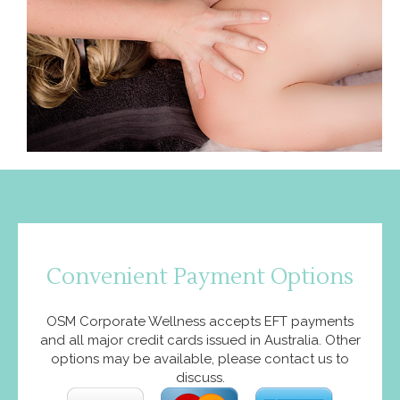
Convenient Payment Options
OSM Corporate Wellness accepts EFT payments
and all major credit cards issued in Australia. Other
options may be available, please contact us to
discuss.