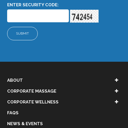
ENTER SECURITY CODE:
ABOUT
CORPORATE MASSAGE
CORPORATE WELLNESS
FAQS
NEWS & EVENTS