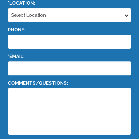
*LOCATION:
Select Location
PHONE:
*EMAIL:
COMMENTS/QUESTIONS: