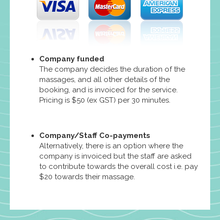
Company funded
The company decides the duration of the
massages, and all other details of the
booking, and is invoiced for the service.
Pricing is $50 (ex GST) per 30 minutes.
Company/Staff Co-payments
Alternatively, there is an option where the
company is invoiced but the staff are asked
to contribute towards the overall cost i.e. pay
$20 towards their massage.