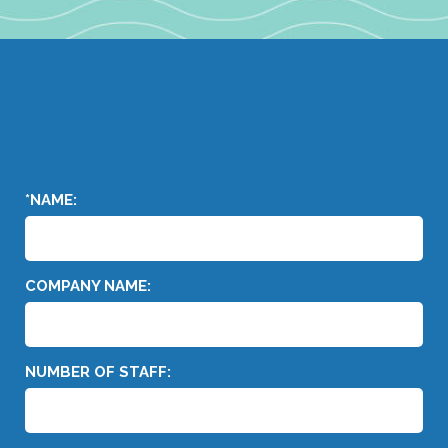
*NAME:
COMPANY NAME:
NUMBER OF STAFF: