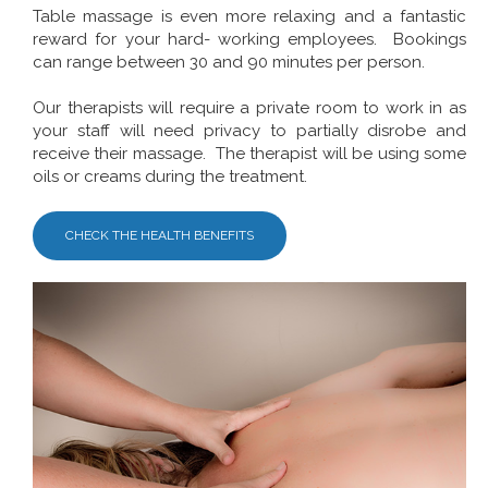
Table massage is even more relaxing and a fantastic
reward for your hard- working employees. Bookings
can range between 30 and 90 minutes per person.
Our therapists will require a private room to work in as
your staff will need privacy to partially disrobe and
receive their massage. The therapist will be using some
oils or creams during the treatment.
CHECK THE HEALTH BENEFITS