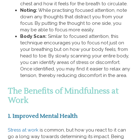
chest and how it feels for the breath to circulate.
Noting:
While practising focused attention, note
down any thoughts that distract you from your
focus. By putting the thought to one side, you
may be able to focus more easily.
Body Scan:
Similar to focused attention, this
technique encourages you to focus not just on
your breathing but on how your body feels, from
head to toe. By slowly scanning your entire body,
you can identify areas of stress or discomfort.
Once identified, you may find it easier to relax any
tension, thereby reducing discomfort in the area.
The Benefits of Mindfulness at
Work
1. Improved Mental Health
Stress at work
is common, but how you react to it can
go a long way towards determining its impact. Being