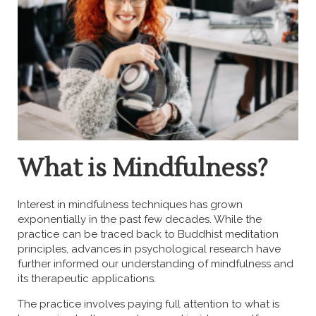
What is Mindfulness?
Interest in mindfulness techniques has grown
exponentially in the past few decades. While the
practice can be traced back to Buddhist meditation
principles, advances in psychological research have
further informed our understanding of mindfulness and
its therapeutic applications.
The practice involves paying full attention to what is