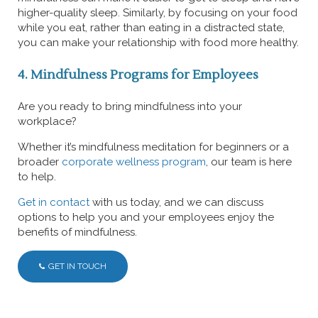
higher-quality sleep. Similarly, by focusing on your food
while you eat, rather than eating in a distracted state,
you can make your relationship with food more healthy.
4. Mindfulness Programs for Employees
Are you ready to bring mindfulness into your
workplace?
Whether it’s mindfulness meditation for beginners or a
broader
corporate wellness program
, our team is here
to help.
Get in contact
with us today, and we can discuss
options to help you and your employees enjoy the
benefits of mindfulness.
GET IN TOUCH