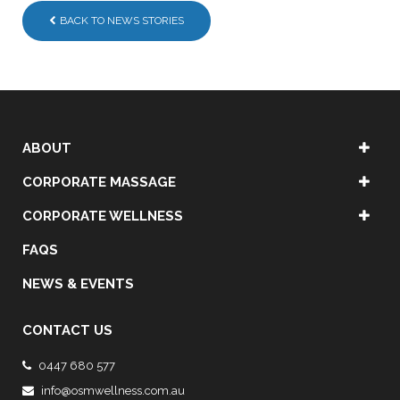
BACK TO NEWS STORIES
ABOUT
CORPORATE MASSAGE
CORPORATE WELLNESS
FAQS
NEWS & EVENTS
CONTACT US
0447 680 577
info@osmwellness.com.au