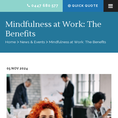
0447 680 577
QUICK QUOTE
Mindfulness at Work: The
Benefits
Home
News & Events
Mindfulness at Work: The Benefits
05 NOV 2024