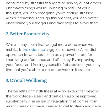
consumed by stressful thoughts or lashing out at others
just makes things worse. By being mindful of your
thoughts, you can recognise you’re feeling stressed
without reacting. Through this process, you can better
understand your triggers and take steps to avoid them.
2. Better Productivity
While it may seem that we get more done when we
multitask,
the evidence
suggests otherwise. A mindful
approach to work tasks can be a powerful tool for
improving performance and efficiency. By improving
your focus and freeing yourself of distractions, you may
find that you’re able to do better work in less time.
3. Overall Wellbeing
The benefits of mindfulness at work extend far beyond
the workplace - sleep and diet can also be improved
substantially. The sense of relaxation that comes from
mindfulness can make it easier to get to sleep and have