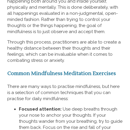
happening both around you and inside yourself,
physically and mentally. This is done deliberately, with
all happenings evaluated in a non-judgmental, open-
minded fashion. Rather than trying to control your
thoughts or the things happening, the goal of
mindfulness is to just observe and accept them.
Through this process, practitioners are able to create a
healthy distance between their thoughts and their
feelings, which can be invaluable when it comes to
combating stress or anxiety.
Common Mindfulness Meditation Exercises
There are many ways to practise mindfulness, but here
is a selection of common techniques that you can
practise for daily mindfulness:
Focused attention:
Use deep breaths through
your nose to anchor your thoughts. If your
thoughts wander from your breathing, try to guide
them back. Focus on the rise and fall of your