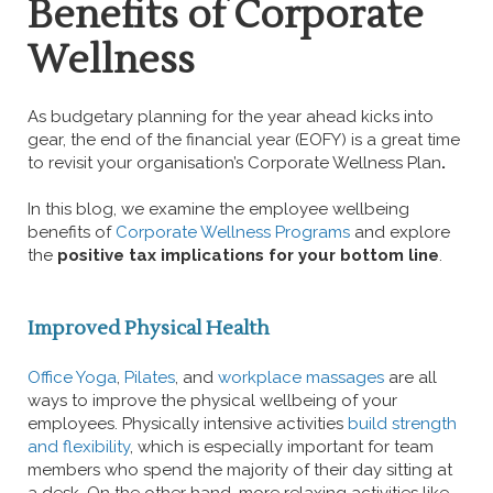
Benefits of Corporate
Wellness
As budgetary planning for the year ahead kicks into
gear, the end of the financial year (EOFY) is a great time
to revisit your organisation’s Corporate Wellness Plan
.
In this blog, we examine the employee wellbeing
benefits of
Corporate Wellness Programs
and explore
the
positive tax implications for your bottom line
.
Improved Physical Health
Office Yoga
,
Pilates
, and
workplace massages
are all
ways to improve the physical wellbeing of your
employees. Physically intensive activities
build strength
and flexibility
, which is especially important for team
members who spend the majority of their day sitting at