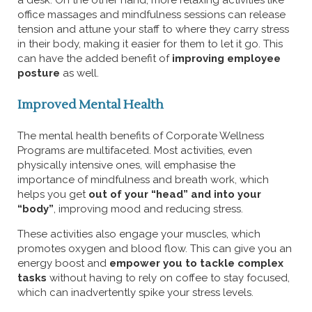
a desk. On the other hand, more relaxing activities like
office massages and mindfulness sessions can release
tension and attune your staff to where they carry stress
in their body, making it easier for them to let it go. This
can have the added benefit of
improving employee
posture
as well.
Improved Mental Health
The mental health benefits of Corporate Wellness
Programs are multifaceted. Most activities, even
physically intensive ones, will emphasise the
importance of mindfulness and breath work, which
helps you get
out of your “head” and into your
“body”
, improving mood and reducing stress.
These activities also engage your muscles, which
promotes oxygen and blood flow. This can give you an
energy boost and
empower you to tackle complex
tasks
without having to rely on coffee to stay focused,
which can inadvertently spike your stress levels.