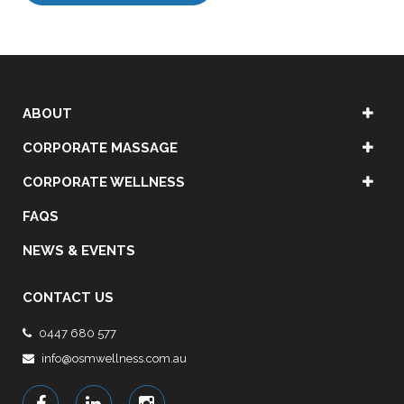
ABOUT
CORPORATE MASSAGE
CORPORATE WELLNESS
FAQS
NEWS & EVENTS
CONTACT US
0447 680 577
info@osmwellness.com.au