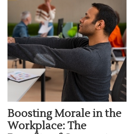
Boosting Morale in the
Workplace: The