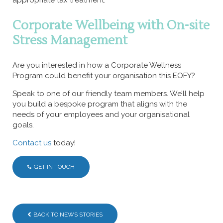
Corporate Wellbeing with On-site
Stress Management
Are you interested in how a Corporate Wellness
Program could benefit your organisation this EOFY?
Speak to one of our friendly team members. We’ll help
you build a bespoke program that aligns with the
needs of your employees and your organisational
goals.
Contact us
today!
GET IN TOUCH
BACK TO NEWS STORIES