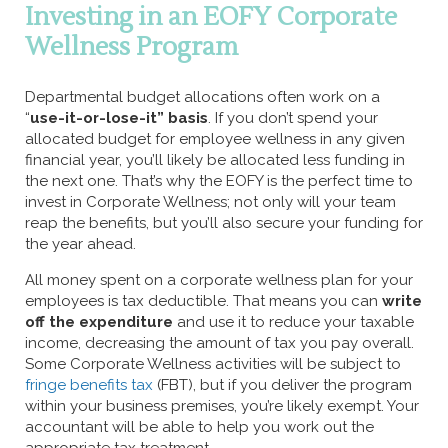
Investing in an EOFY Corporate
Wellness Program
Departmental budget allocations often work on a
“
use-it-or-lose-it” basis
. If you don’t spend your
allocated budget for employee wellness in any given
financial year, you’ll likely be allocated less funding in
the next one. That’s why the EOFY is the perfect time to
invest in Corporate Wellness; not only will your team
reap the benefits, but you’ll also secure your funding for
the year ahead.
All money spent on a corporate wellness plan for your
employees is tax deductible. That means you can
write
off the expenditure
and use it to reduce your taxable
income, decreasing the amount of tax you pay overall.
Some Corporate Wellness activities will be subject to
fringe benefits tax
(FBT), but if you deliver the program
within your business premises, you’re likely exempt. Your
accountant will be able to help you work out the
appropriate tax treatment.