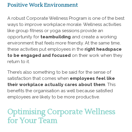
Positive Work Environment
A robust Corporate Wellness Program is one of the best
ways to improve workplace morale. Wellness activities
like group fitness or yoga sessions provide an
opportunity for
teambuilding
and create a working
environment that feels more friendly. At the same time,
these activities put employees in the
right headspace
to be engaged and focused
on their work when they
return to it.
There’s also something to be said for the sense of
satisfaction that comes when
employees feel like
their workplace actually cares about them
. This
benefits the organisation as well because satisfied
employees are likely to be more productive.
Optimising Corporate Wellness
for Your Team