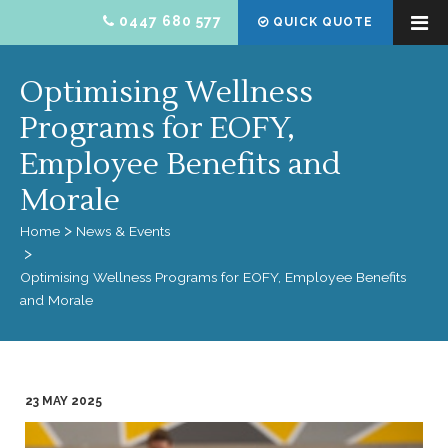
0447 680 577
QUICK QUOTE
Optimising Wellness
Programs for EOFY,
Employee Benefits and
Morale
Home
News & Events
Optimising Wellness Programs for EOFY, Employee Benefits
and Morale
23 MAY 2025