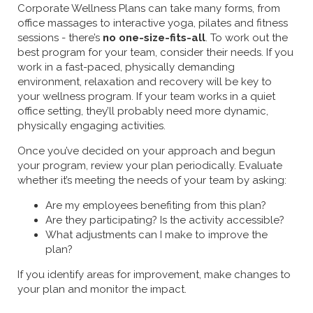
Corporate Wellness Plans can take many forms, from
office massages to interactive yoga, pilates and fitness
sessions - there’s
no one-size-fits-all
. To work out the
best program for your team, consider their needs. If you
work in a fast-paced, physically demanding
environment, relaxation and recovery will be key to
your wellness program. If your team works in a quiet
office setting, they’ll probably need more dynamic,
physically engaging activities.
Once you’ve decided on your approach and begun
your program, review your plan periodically. Evaluate
whether it’s meeting the needs of your team by asking:
Are my employees benefiting from this plan?
Are they participating? Is the activity accessible?
What adjustments can I make to improve the
plan?
If you identify areas for improvement, make changes to
your plan and monitor the impact.