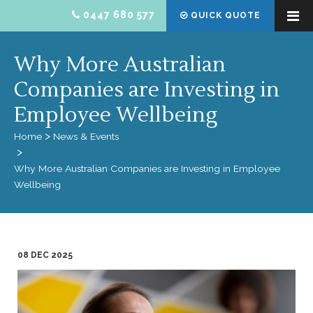
0447 680 577
QUICK QUOTE
Why More Australian
Companies are Investing in
Employee Wellbeing
Home
News & Events
Why More Australian Companies are Investing in Employee
Wellbeing
08 DEC 2025