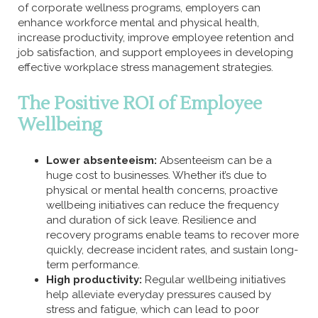
of corporate wellness programs, employers can
enhance workforce mental and physical health,
increase productivity, improve employee retention and
job satisfaction, and support employees in developing
effective workplace stress management strategies.
The Positive ROI of Employee
Wellbeing
Lower absenteeism:
Absenteeism can be a
huge cost to businesses. Whether it’s due to
physical or mental health concerns, proactive
wellbeing initiatives can reduce the frequency
and duration of sick leave. Resilience and
recovery programs enable teams to recover more
quickly, decrease incident rates, and sustain long-
term performance.
High productivity:
Regular wellbeing initiatives
help alleviate everyday pressures caused by
stress and fatigue, which can lead to poor