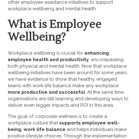
other employee assistance initiatives to support
workplace wellbeing and mental health.
What is Employee
Wellbeing?
Workplace wellbeing is crucial for
enhancing
employee health and productivity
, encompassing
both physical and mental health. Now that workplace
wellbeing initiatives have been around for some years,
we have evidence to show that healthy, engaged
teams with work-life balance make any workplace
more productive and successful
. At the same time,
organisations are still learning and developing ways to
deliver even bigger impacts and ROI in this area.
The goal of corporate wellness is to create a
workplace culture that
supports employee well-
being, work life balance
and helps individuals make
positive lifestyle choices. Through the implementation