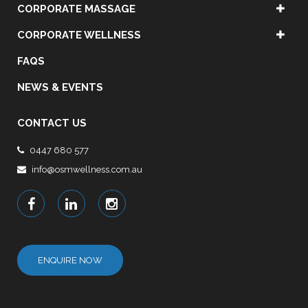
CORPORATE MASSAGE
CORPORATE WELLNESS
FAQS
NEWS & EVENTS
CONTACT US
0447 680 577
info@osmwellness.com.au
ENQUIRE NOW