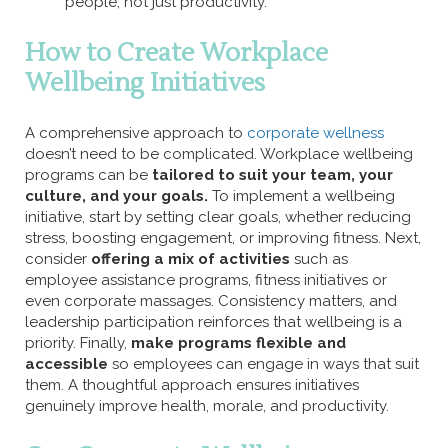
people, not just productivity.
How to Create Workplace
Wellbeing Initiatives
A comprehensive approach to
corporate wellness
doesn’t need to be complicated. Workplace wellbeing
programs can be
tailored to suit your team, your
culture, and your goals.
To implement a wellbeing
initiative, start by setting clear goals, whether reducing
stress, boosting engagement, or improving fitness. Next,
consider
offering a mix of activities
such as
employee assistance programs, fitness initiatives or
even corporate massages. Consistency matters, and
leadership participation reinforces that wellbeing is a
priority. Finally,
make programs flexible and
accessible
so employees can engage in ways that suit
them. A thoughtful approach ensures initiatives
genuinely improve health, morale, and productivity.