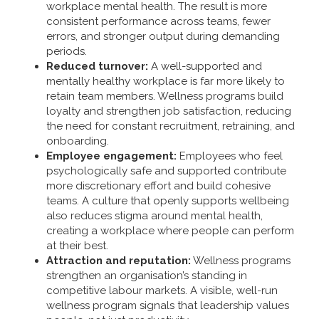
workplace mental health. The result is more
consistent performance across teams, fewer
errors, and stronger output during demanding
periods.
Reduced turnover:
A well-supported and
mentally healthy workplace is far more likely to
retain team members. Wellness programs build
loyalty and strengthen job satisfaction, reducing
the need for constant recruitment, retraining, and
onboarding.
Employee engagement:
Employees who feel
psychologically safe and supported contribute
more discretionary effort and build cohesive
teams. A culture that openly supports wellbeing
also reduces stigma around mental health,
creating a workplace where people can perform
at their best.
Attraction and reputation:
Wellness programs
strengthen an organisation’s standing in
competitive labour markets. A visible, well-run
wellness program signals that leadership values