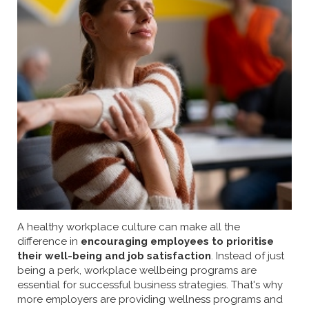
A healthy workplace culture can make all the
difference in
encouraging employees to prioritise
their well-being and job satisfaction
. Instead of just
being a perk, workplace wellbeing programs are
essential for successful business strategies. That's why
more employers are providing wellness programs and