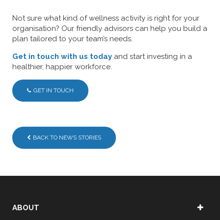
Not sure what kind of wellness activity is right for your
organisation? Our friendly advisors can help you build a
plan tailored to your team’s needs.
Get in touch with us today
and start investing in a
healthier, happier workforce.
GET IN TOUCH
BACK TO NEWS STORIES
ABOUT