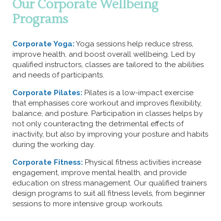
Our Corporate Wellbeing
Programs
Corporate Yoga:
Yoga sessions help reduce stress,
improve health, and boost overall wellbeing. Led by
qualified instructors, classes are tailored to the abilities
and needs of participants.
Corporate Pilates:
Pilates is a low-impact exercise
that emphasises core workout and improves flexibility,
balance, and posture. Participation in classes helps by
not only counteracting the detrimental effects of
inactivity, but also by improving your posture and habits
during the working day.
Corporate Fitness:
Physical fitness activities increase
engagement, improve mental health, and provide
education on stress management. Our qualified trainers
design programs to suit all fitness levels, from beginner
sessions to more intensive group workouts.